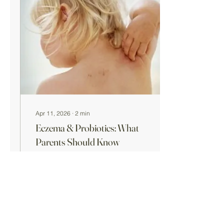
diarrhea. Why Antibiotics
Can Cause Diarrhea
Antibiotics work by killing
harmful bacteria—but they
can also affect beneficial
gut bacteria . This
imbalance may lead to:
Loose stools or...
Apr 11, 2026
∙
2
min
Eczema & Probiotics: What
Parents Should Know
Eczema—also known as
atopic dermatitis —is a
common inflammatory skin
condition that often begins
in early childhood. It can
cause dry, itchy, and
irritated skin, and in some