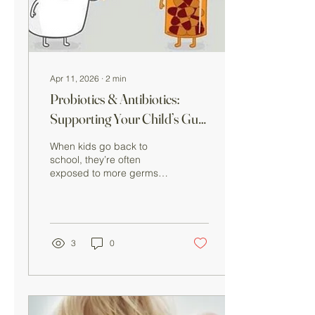
brain are closely
connected , often referred
to...
Apr 11, 2026
∙
2
min
Probiotics & Antibiotics:
Supporting Your Child’s Gut
Health
When kids go back to
school, they’re often
exposed to more germs—
which can sometimes lead
to illness and, in some
cases, antibiotic use.
While antibiotics are
important for treating
3
0
bacterial infections, they
can also disrupt the
balance of good bacteria
in the gut , which may lead
to digestive issues like