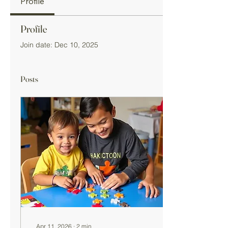
Profile
Profile
Join date: Dec 10, 2025
Posts
Apr 11, 2026
∙
2
min