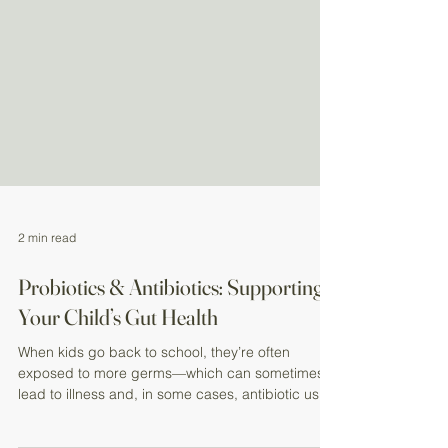
2 min read
Probiotics & Antibiotics: Supporting
Your Child’s Gut Health
When kids go back to school, they’re often