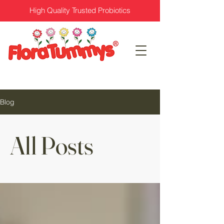
High Quality Trusted Probiotics
Blog
All Posts