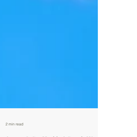
2 min read