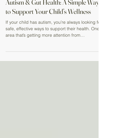
Autism & Gut Health: A Simple Way
to Support Your Child’s Wellness
If your child has autism, you’re always looking for
safe, effective ways to support their health. One
area that’s getting more attention from
researchers—and parents—is the connection
between gut health and overall well-being . Why
Gut Health Matters for Kids with Autism Many
children with autism spectrum disorder (ASD)
experience digestive challenges such as:
Constipation Diarrhea Stomach discomfort
Emerging research suggests that the gut and
brain are closely connected , of