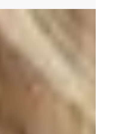
exposed to more germs—which can sometimes
lead to illness and, in some cases, antibiotic use.
While antibiotics are important for treating
bacterial infections, they can also disrupt the
balance of good bacteria in the gut , which may
lead to digestive issues like diarrhea. Why
Antibiotics Can Cause Diarrhea Antibiotics work
by killing harmful bacteria—but they can also
affect beneficial gut bacteria . This imbalance
may lead to: Loo