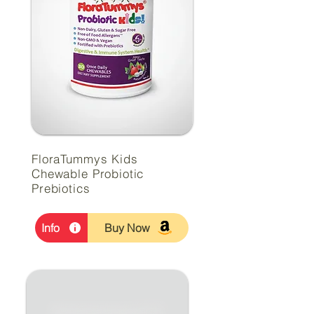
FloraTummys Kids
Chewable Probiotic
Prebiotics
Info
Buy Now