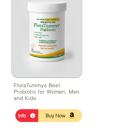
FloraTummys Best
Probiotic for Women, Men
and Kids.
Info
Buy Now