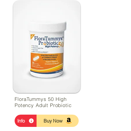
FloraTummys 50 High
Potency Adult Probiotic
Info
Buy Now