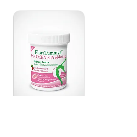
FloraTummys Women's
Probiotic