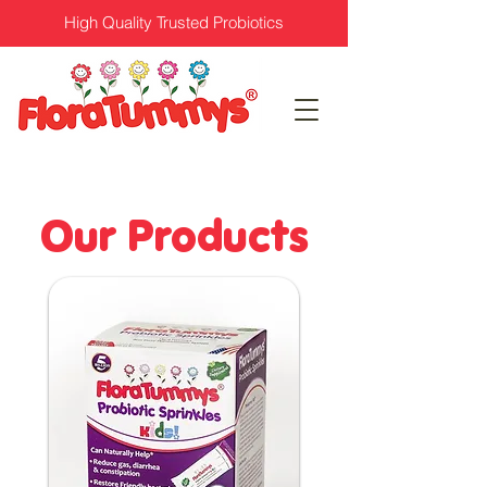
High Quality Trusted Probiotics
Our Products