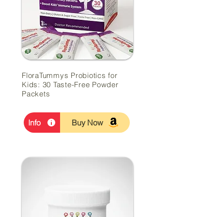
FloraTummys Probiotics for
Kids: 30 Taste-Free Powder
Packets
Info
Buy Now