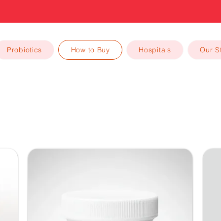
High Quality Trusted Probiotics
Probiotics
How to Buy
Hospitals
Our S
How to Buy