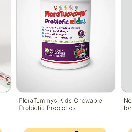
:
FloraTummys Kids Chewable
Ne
Probiotic Prebiotics
fo