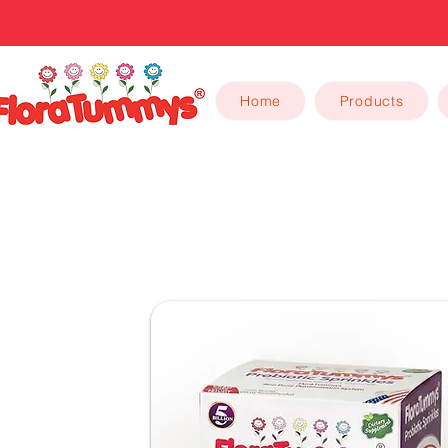
Home
Products