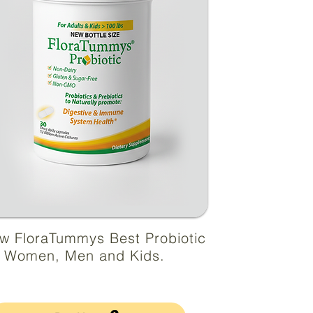
w FloraTummys Best Probiotic
r Women, Men and Kids.