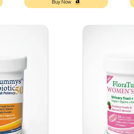
Buy Now