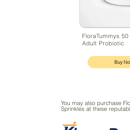
FloraTummys 50
Adult Probiotic
Buy N
You may also purchase Fl
Sprinkles at these reputabl