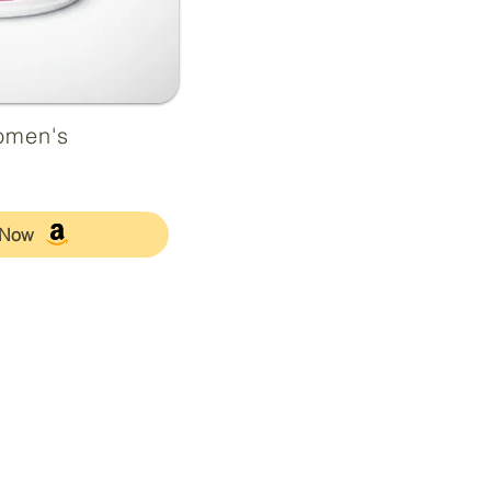
omen's
 Now