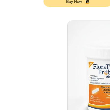
Buy Now