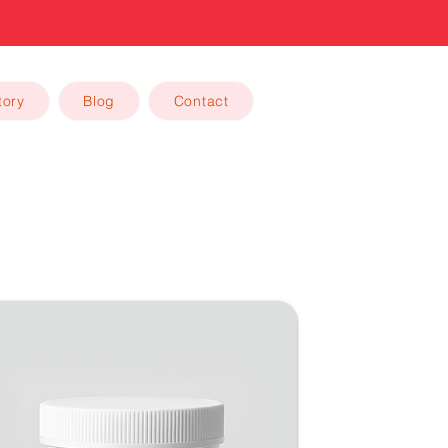
tory
Blog
Contact