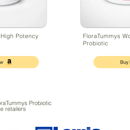
 High Potency
FloraTummys W
Probiotic
ow
Buy
oraTummys Probiotic
e retailers