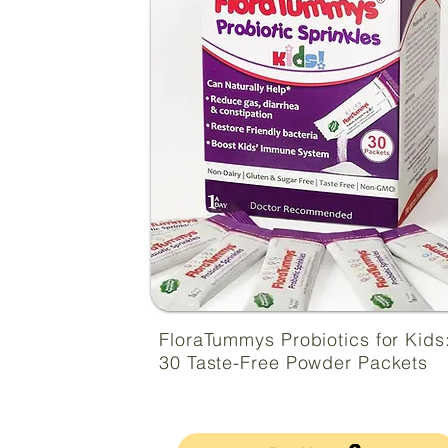
FloraTummys Probiotics for Kids
30 Taste-Free Powder Packets