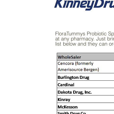
FloraTummys Probiotic Spri
at any pharmacy. Just bri
list below and they can or