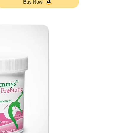
Buy Now