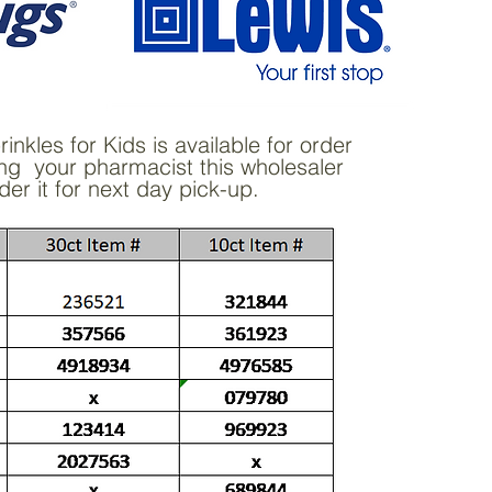
nkles for Kids is available for order
ng your pharmacist this wholesaler
der it for next day pick-up.