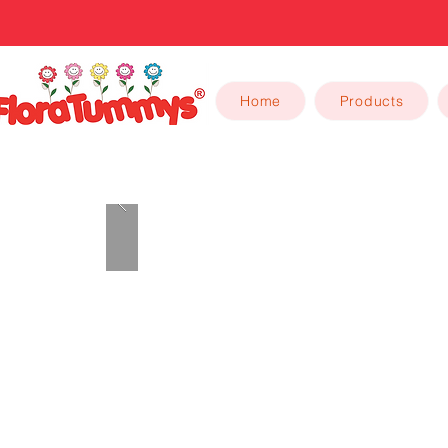
Home
Products