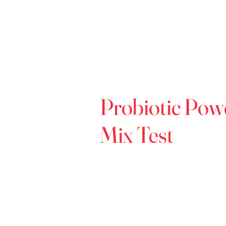
Probiotic Pow
Mix Test