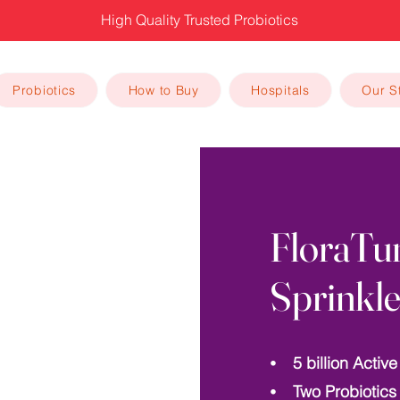
High Quality Trusted Probiotics
Probiotics
How to Buy
Hospitals
Our S
FloraTu
Sprinkle
⦁ 5 billion Active
⦁ Two Probiotics