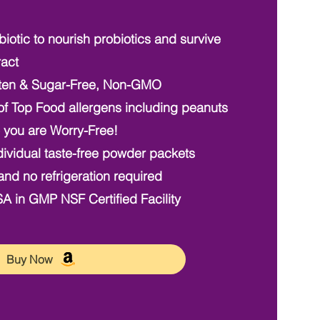
iotic to nourish probiotics and survive
ract
ten & Sugar-Free, Non-GMO
f Top Food allergens including peanuts
you are Worry-Free!
ividual taste-free powder packets
and no refrigeration required
 in GMP NSF Certified Facility
Buy Now