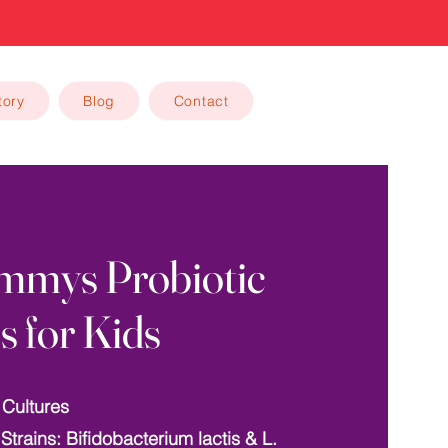
tory
Blog
Contact
mmys Probiotic
s for Kids
 Cultures
 Strains: Bifidobacterium lactis & L.