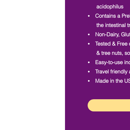
acidophilus
⦁ Contains a Preb
the intestinal t
⦁ Non-Dairy, Glu
⦁ Tested & Free o
& tree nuts, so 
⦁ Easy-to-use ind
⦁ Travel friendly 
⦁ Made in the USA